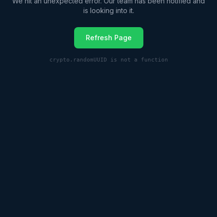
We hit an unexpected error. Our team has been notified and
is looking into it.
Refresh Page
crypto.randomUUID is not a function