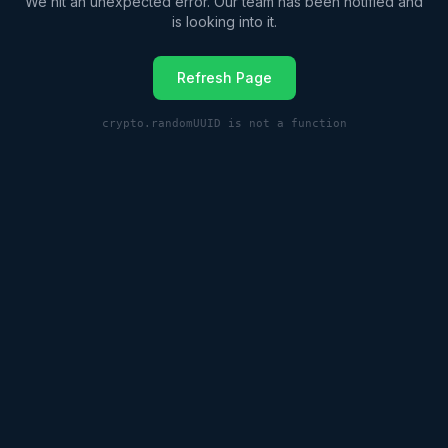
We hit an unexpected error. Our team has been notified and
is looking into it.
Refresh Page
crypto.randomUUID is not a function