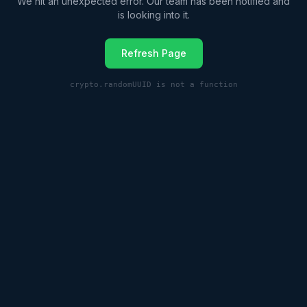
We hit an unexpected error. Our team has been notified and
is looking into it.
Refresh Page
crypto.randomUUID is not a function