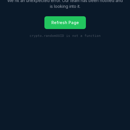
We hit an unexpected error. Our team has been notified and
is looking into it.
Refresh Page
crypto.randomUUID is not a function