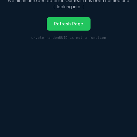
We hit an unexpected error. Our team has been notified and
is looking into it.
Refresh Page
crypto.randomUUID is not a function