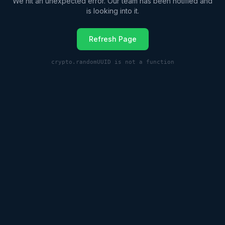
We hit an unexpected error. Our team has been notified and
is looking into it.
Refresh Page
crypto.randomUUID is not a function