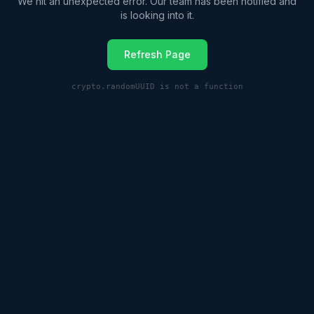
We hit an unexpected error. Our team has been notified and
is looking into it.
Refresh Page
crypto.randomUUID is not a function