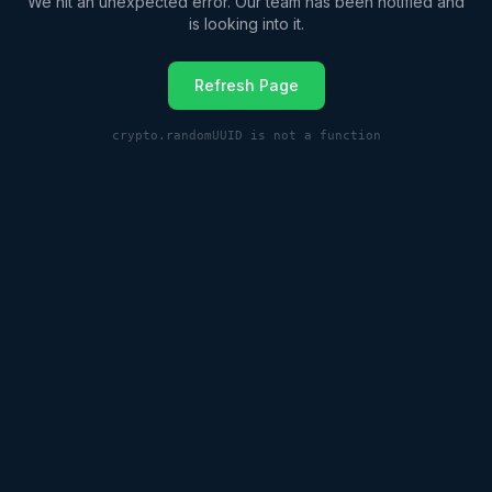
We hit an unexpected error. Our team has been notified and
is looking into it.
Refresh Page
crypto.randomUUID is not a function