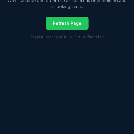
We hit an unexpected error. Our team has been notified and
is looking into it.
Refresh Page
crypto.randomUUID is not a function