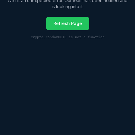
We hit an unexpected error. Our team has been notified and
is looking into it.
Refresh Page
crypto.randomUUID is not a function