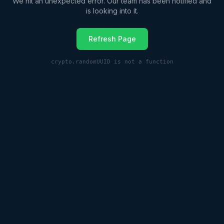
We hit an unexpected error. Our team has been notified and
is looking into it.
Refresh Page
crypto.randomUUID is not a function