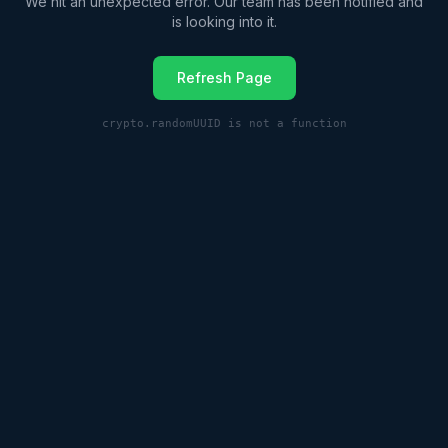
We hit an unexpected error. Our team has been notified and
is looking into it.
Refresh Page
crypto.randomUUID is not a function