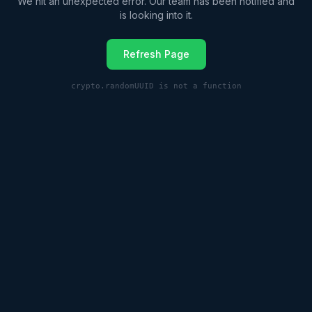
We hit an unexpected error. Our team has been notified and
is looking into it.
Refresh Page
crypto.randomUUID is not a function