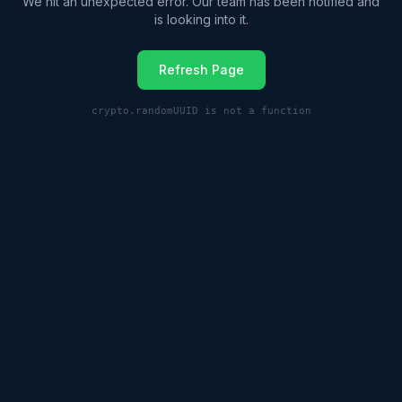
We hit an unexpected error. Our team has been notified and
is looking into it.
Refresh Page
crypto.randomUUID is not a function