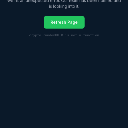
We hit an unexpected error. Our team has been notified and
is looking into it.
Refresh Page
crypto.randomUUID is not a function