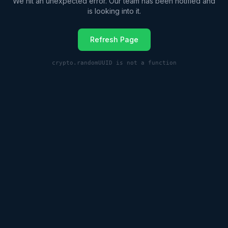
We hit an unexpected error. Our team has been notified and
is looking into it.
Refresh Page
crypto.randomUUID is not a function