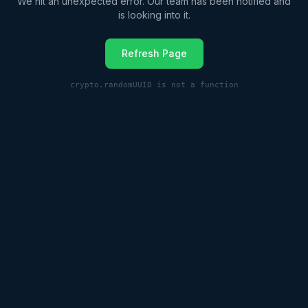
We hit an unexpected error. Our team has been notified and
is looking into it.
Refresh Page
crypto.randomUUID is not a function