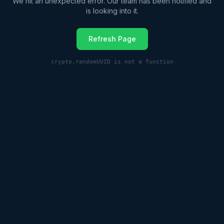
We hit an unexpected error. Our team has been notified and
is looking into it.
Refresh Page
crypto.randomUUID is not a function