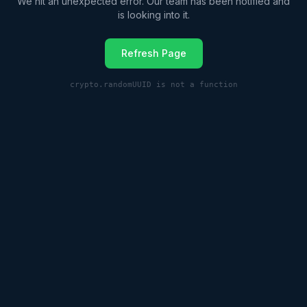
We hit an unexpected error. Our team has been notified and
is looking into it.
Refresh Page
crypto.randomUUID is not a function