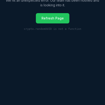
We hit an unexpected error. Our team has been notified and
is looking into it.
Refresh Page
crypto.randomUUID is not a function