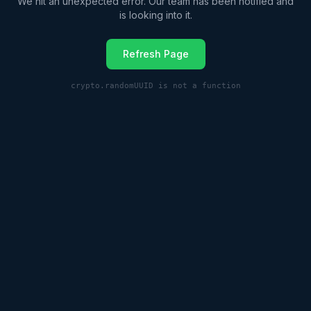
We hit an unexpected error. Our team has been notified and
is looking into it.
Refresh Page
crypto.randomUUID is not a function