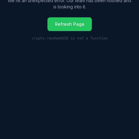
We hit an unexpected error. Our team has been notified and
is looking into it.
Refresh Page
crypto.randomUUID is not a function