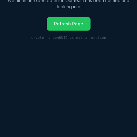
We hit an unexpected error. Our team has been notified and
is looking into it.
Refresh Page
crypto.randomUUID is not a function