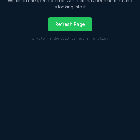
We hit an unexpected error. Our team has been notified and
is looking into it.
Refresh Page
crypto.randomUUID is not a function