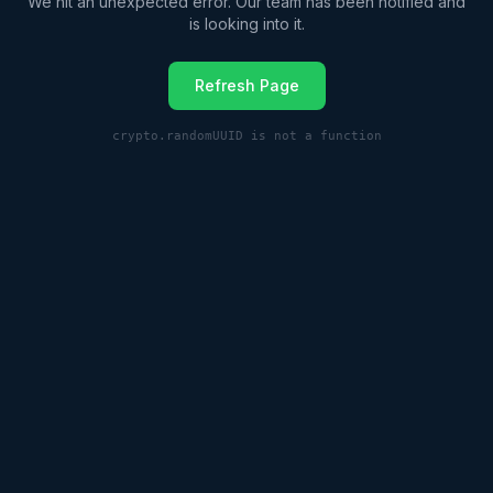
We hit an unexpected error. Our team has been notified and
is looking into it.
Refresh Page
crypto.randomUUID is not a function