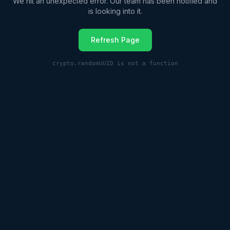
We hit an unexpected error. Our team has been notified and
is looking into it.
Refresh Page
crypto.randomUUID is not a function