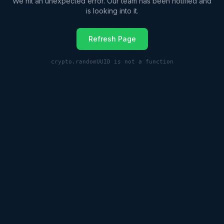
We hit an unexpected error. Our team has been notified and
is looking into it.
Refresh Page
crypto.randomUUID is not a function