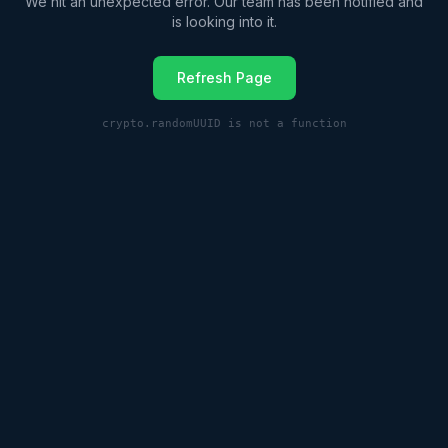
We hit an unexpected error. Our team has been notified and
is looking into it.
Refresh Page
crypto.randomUUID is not a function