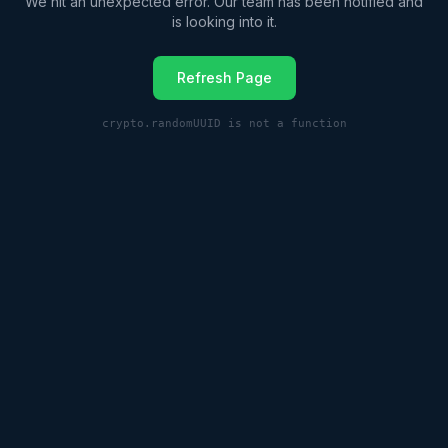
We hit an unexpected error. Our team has been notified and
is looking into it.
Refresh Page
crypto.randomUUID is not a function