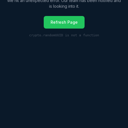
We hit an unexpected error. Our team has been notified and
is looking into it.
Refresh Page
crypto.randomUUID is not a function