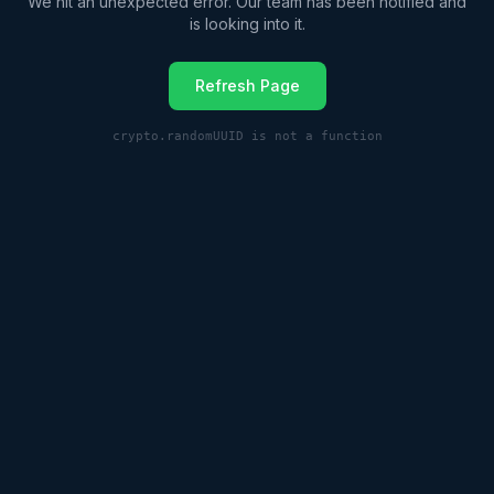
We hit an unexpected error. Our team has been notified and
is looking into it.
Refresh Page
crypto.randomUUID is not a function