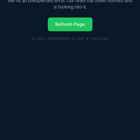
We hit an unexpected error. Our team has been notified and
is looking into it.
Refresh Page
crypto.randomUUID is not a function