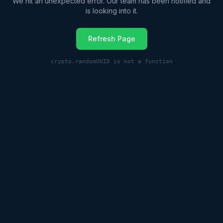
We hit an unexpected error. Our team has been notified and
is looking into it.
Refresh Page
crypto.randomUUID is not a function