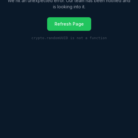
We hit an unexpected error. Our team has been notified and
is looking into it.
Refresh Page
crypto.randomUUID is not a function