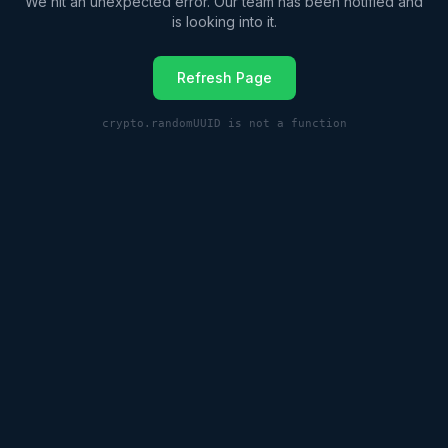
We hit an unexpected error. Our team has been notified and
is looking into it.
Refresh Page
crypto.randomUUID is not a function