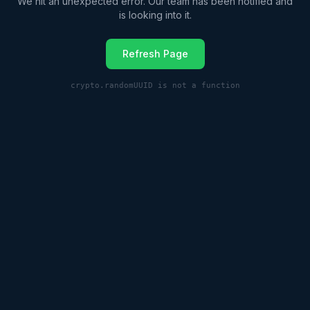
We hit an unexpected error. Our team has been notified and
is looking into it.
Refresh Page
crypto.randomUUID is not a function