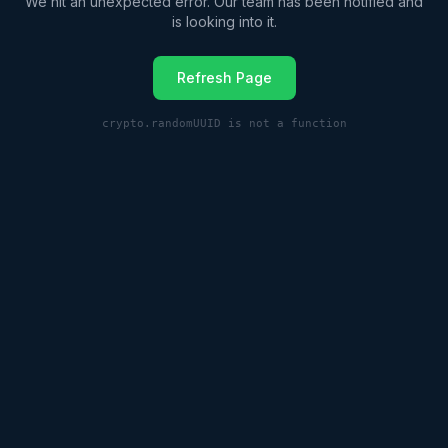
We hit an unexpected error. Our team has been notified and
is looking into it.
Refresh Page
crypto.randomUUID is not a function