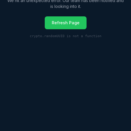
We hit an unexpected error. Our team has been notified and
is looking into it.
Refresh Page
crypto.randomUUID is not a function