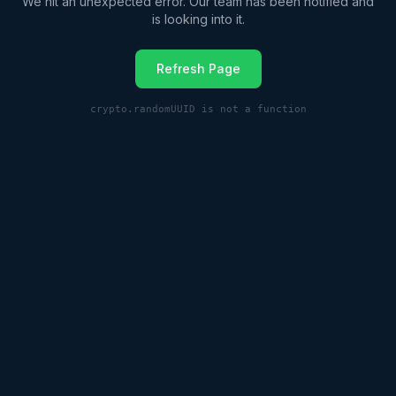
We hit an unexpected error. Our team has been notified and
is looking into it.
Refresh Page
crypto.randomUUID is not a function