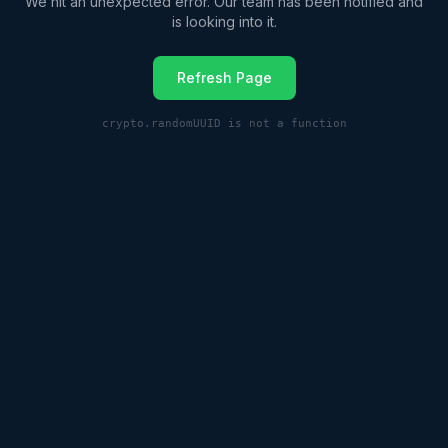
We hit an unexpected error. Our team has been notified and
is looking into it.
Refresh Page
crypto.randomUUID is not a function