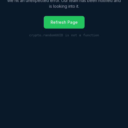
We hit an unexpected error. Our team has been notified and
is looking into it.
Refresh Page
crypto.randomUUID is not a function