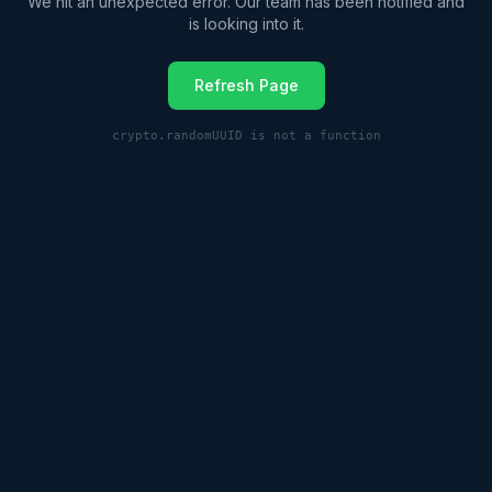
We hit an unexpected error. Our team has been notified and
is looking into it.
Refresh Page
crypto.randomUUID is not a function