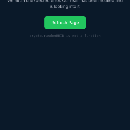
We hit an unexpected error. Our team has been notified and
is looking into it.
Refresh Page
crypto.randomUUID is not a function