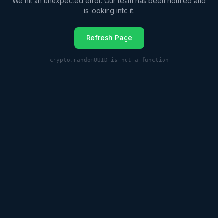
We hit an unexpected error. Our team has been notified and
is looking into it.
Refresh Page
crypto.randomUUID is not a function