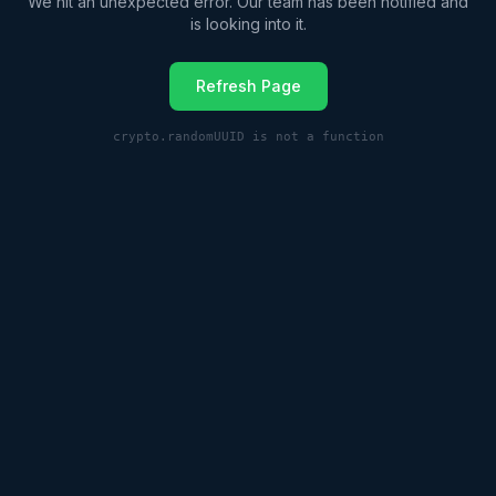
We hit an unexpected error. Our team has been notified and
is looking into it.
Refresh Page
crypto.randomUUID is not a function