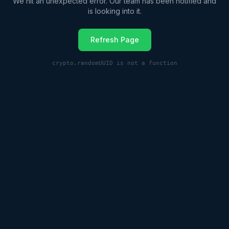
We hit an unexpected error. Our team has been notified and
is looking into it.
Refresh Page
crypto.randomUUID is not a function