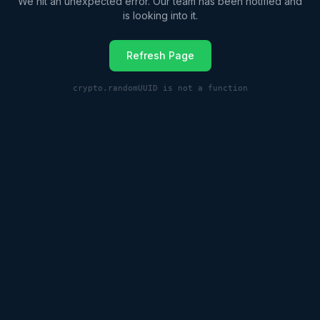
We hit an unexpected error. Our team has been notified and
is looking into it.
Refresh Page
crypto.randomUUID is not a function