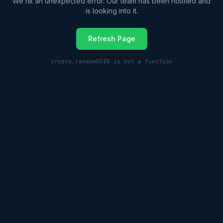
We hit an unexpected error. Our team has been notified and
is looking into it.
Refresh Page
crypto.randomUUID is not a function