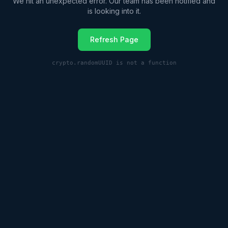
We hit an unexpected error. Our team has been notified and
is looking into it.
Refresh Page
crypto.randomUUID is not a function