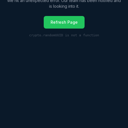
We hit an unexpected error. Our team has been notified and
is looking into it.
Refresh Page
crypto.randomUUID is not a function